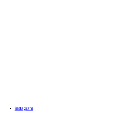
instagram