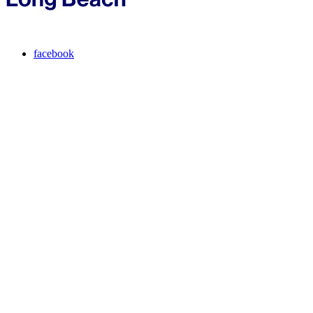
facebook