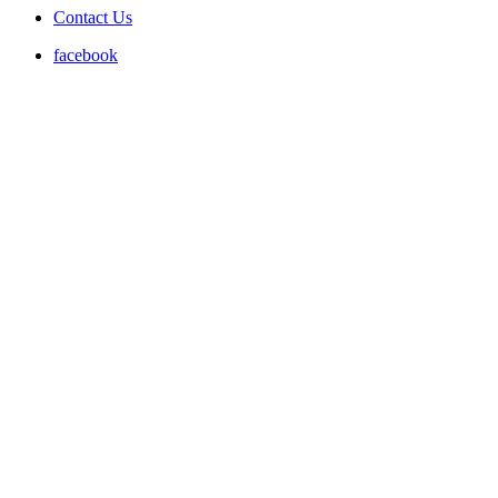
Contact Us
facebook