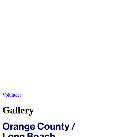
Volunteer
Gallery