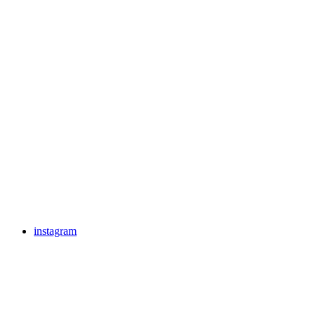
instagram