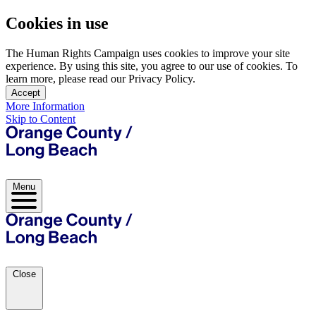
Cookies in use
The Human Rights Campaign uses cookies to improve your site
experience. By using this site, you agree to our use of cookies. To
learn more, please read our Privacy Policy.
Accept
More Information
Skip to Content
Menu
Close