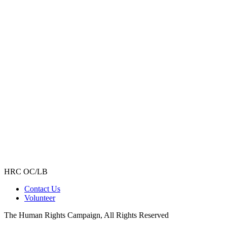
HRC OC/LB
Contact Us
Volunteer
The Human Rights Campaign, All Rights Reserved