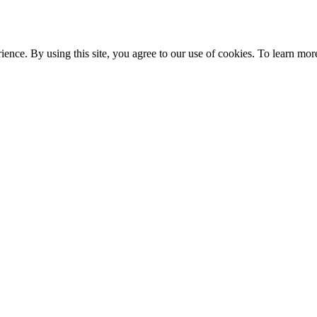
ce. By using this site, you agree to our use of cookies. To learn more