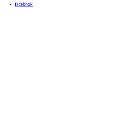
facebook