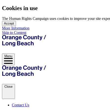
Cookies in use
The Human Rights Campaign uses cookies to improve your site experien
Accept
More Information
Skip to Content
Menu
Close
Contact Us