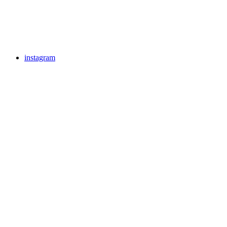
instagram