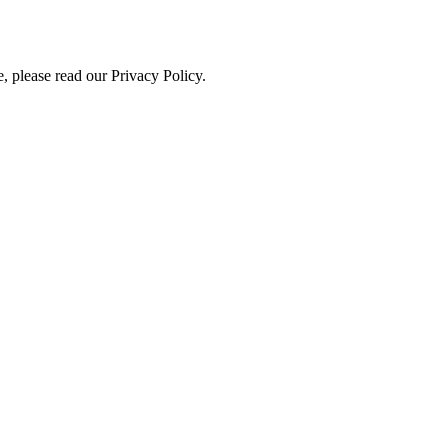
, please read our Privacy Policy.