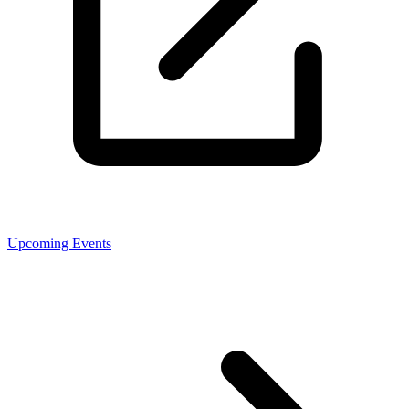
Upcoming Events