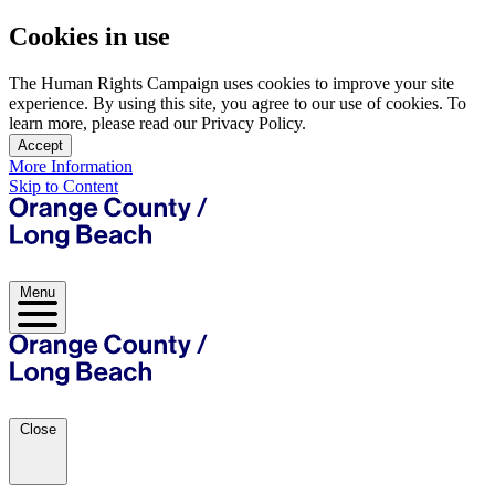
Cookies in use
The Human Rights Campaign uses cookies to improve your site
experience. By using this site, you agree to our use of cookies. To
learn more, please read our Privacy Policy.
Accept
More Information
Skip to Content
Menu
Close