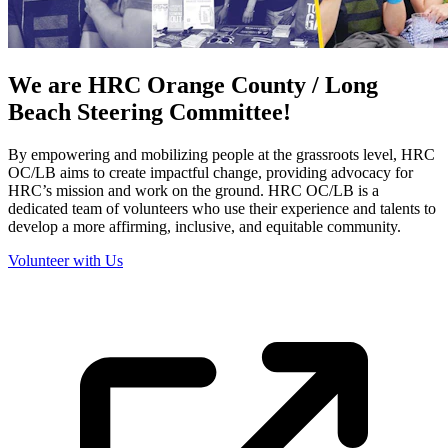
We are HRC Orange County / Long
Beach Steering Committee!
By empowering and mobilizing people at the grassroots level, HRC
OC/LB aims to create impactful change, providing advocacy for
HRC’s mission and work on the ground. HRC OC/LB is a
dedicated team of volunteers who use their experience and talents to
develop a more affirming, inclusive, and equitable community.
Volunteer with Us