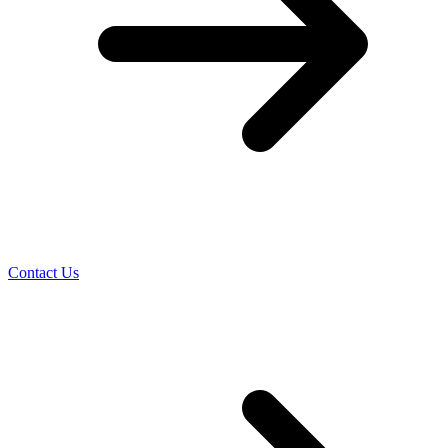
Contact Us