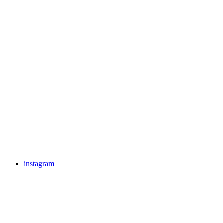
instagram