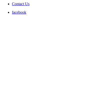
Contact Us
facebook