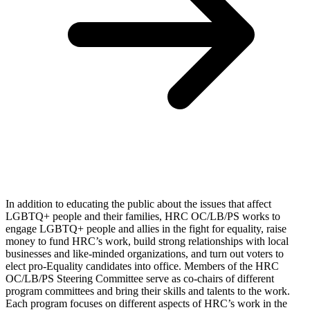
In addition to educating the public about the issues that affect
LGBTQ+ people and their families, HRC OC/LB/PS works to
engage LGBTQ+ people and allies in the fight for equality, raise
money to fund HRC’s work, build strong relationships with local
businesses and like-minded organizations, and turn out voters to
elect pro-Equality candidates into office. Members of the HRC
OC/LB/PS Steering Committee serve as co-chairs of different
program committees and bring their skills and talents to the work.
Each program focuses on different aspects of HRC’s work in the