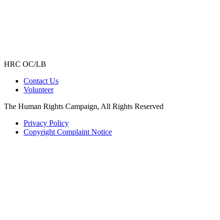
HRC OC/LB
Contact Us
Volunteer
The Human Rights Campaign, All Rights Reserved
Privacy Policy
Copyright Complaint Notice