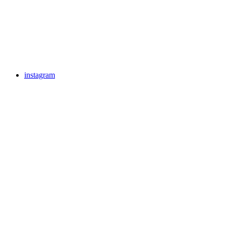
instagram