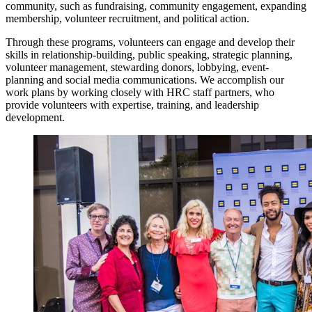
community, such as fundraising, community engagement, expanding
membership, volunteer recruitment, and political action.
Through these programs, volunteers can engage and develop their
skills in relationship-building, public speaking, strategic planning,
volunteer management, stewarding donors, lobbying, event-
planning and social media communications. We accomplish our
work plans by working closely with HRC staff partners, who
provide volunteers with expertise, training, and leadership
development.