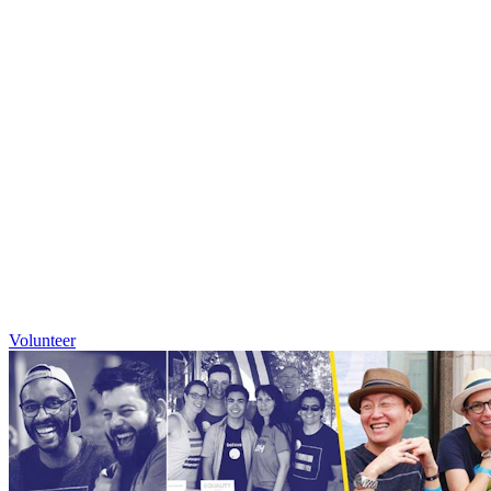
Volunteer