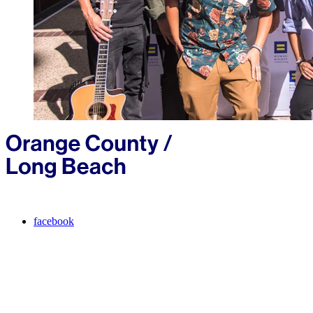
facebook